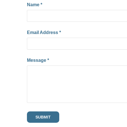
Name *
Email Address *
Message *
SUBMIT