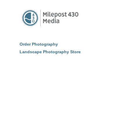
Order Photography
Landscape Photography Store