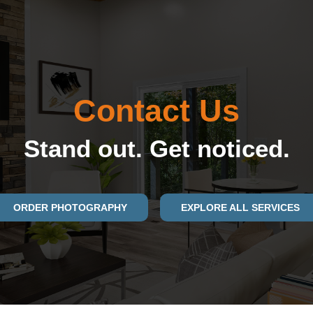
Contact Us
Stand out. Get noticed.
ORDER PHOTOGRAPHY
EXPLORE ALL SERVICES